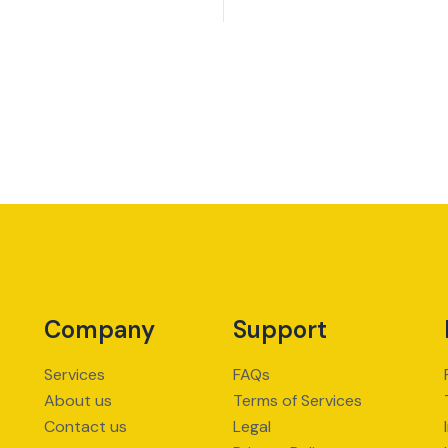
Company
Support
Services
FAQs
About us
Terms of Services
Contact us
Legal