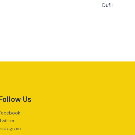
Dufil
Follow Us
Facebook
Twitter
Instagram