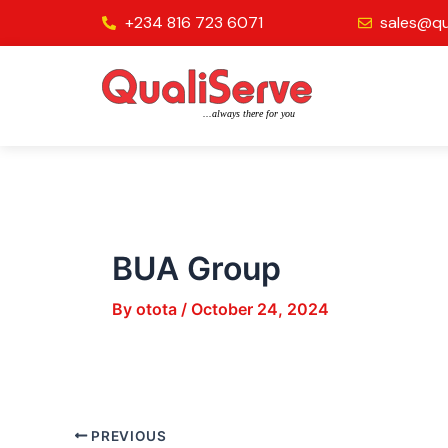
Skip
Post
+234 816 723 6071
sales@qu
to
navigation
content
BUA Group
By
otota
/
October 24, 2024
PREVIOUS