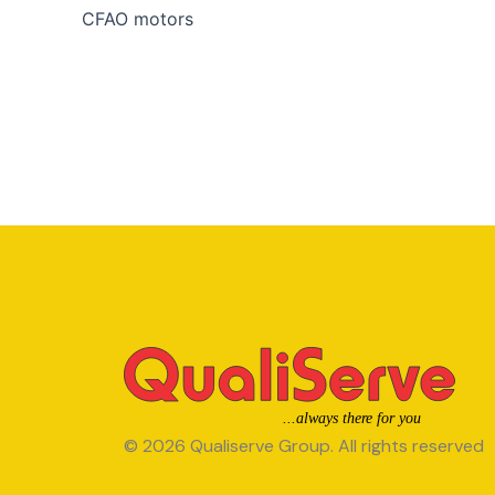
CFAO motors
© 2026 Qualiserve Group. All rights reserved