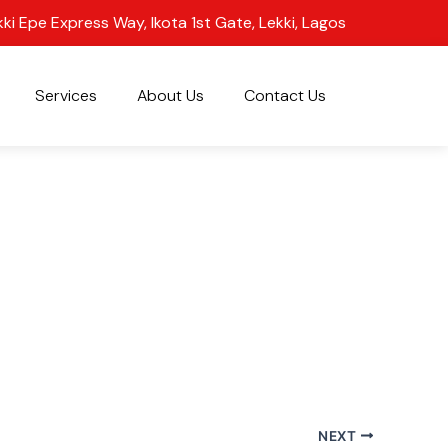
kki Epe Express Way, Ikota 1st Gate, Lekki, Lagos
Services
About Us
Contact Us
NEXT