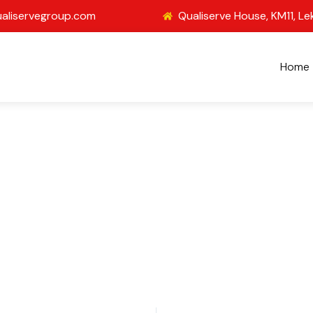
aliservegroup.com
Qualiserve House, KM11, Le
Home