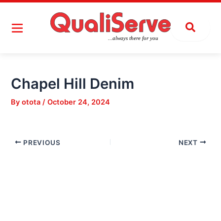
Skip
Post
to
navigation
content
Chapel Hill Denim
By
otota
/
October 24, 2024
PREVIOUS
NEXT