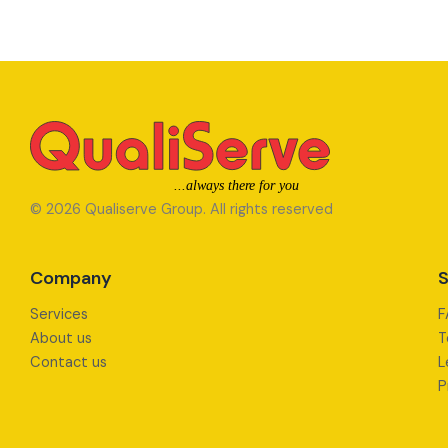
© 2026 Qualiserve Group. All rights reserved
Company
S
Services
F
About us
T
Contact us
L
P