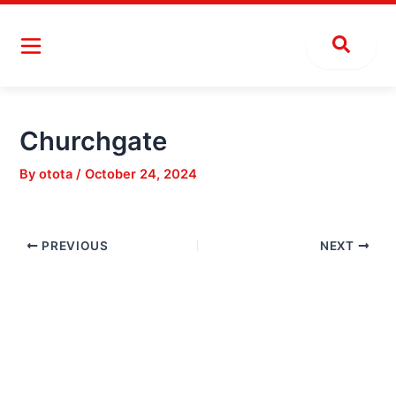
Skip
Post
to
navigation
content
Churchgate
By
otota
/
October 24, 2024
PREVIOUS
NEXT