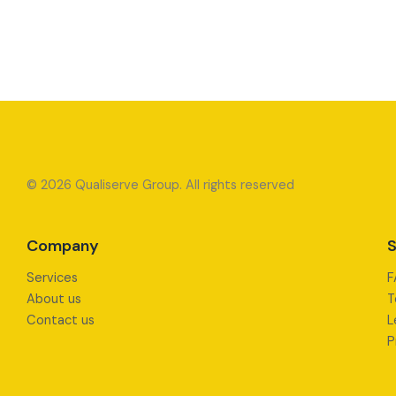
© 2026 Qualiserve Group. All rights reserved
Company
S
Services
F
About us
T
Contact us
L
P