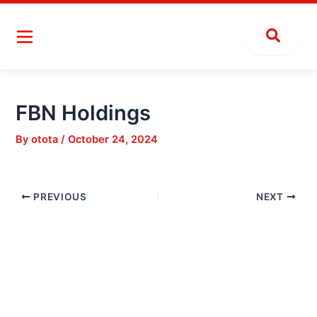
Skip
Post
to
navigation
content
FBN Holdings
By
otota
/
October 24, 2024
PREVIOUS
NEXT