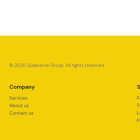
© 2026 Qualiserve Group. All rights reserved
Company
S
Services
F
About us
T
Contact us
L
P