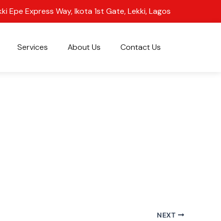
kki Epe Express Way, Ikota 1st Gate, Lekki, Lagos
Services
About Us
Contact Us
NEXT