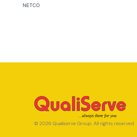
NETCO
© 2026 Qualiserve Group. All rights reserved