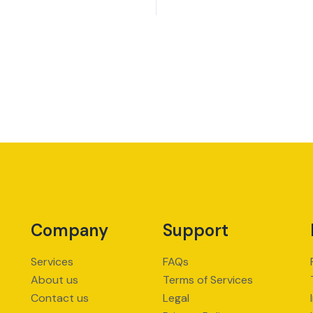
Company
Support
Services
FAQs
About us
Terms of Services
Contact us
Legal