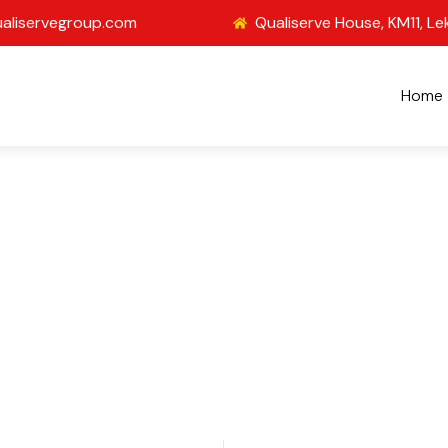
aliservegroup.com
Qualiserve House, KM11, Le
Home