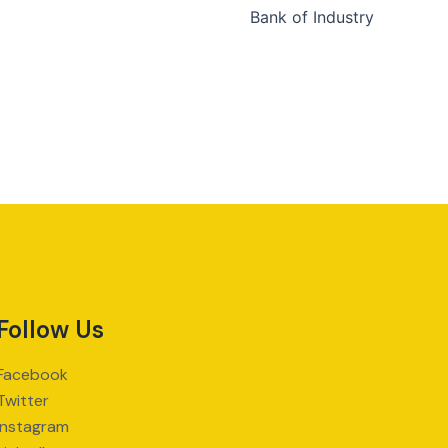
Bank of Industry
Follow Us
Facebook
Twitter
Instagram