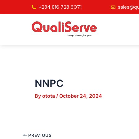
Skip
Post
+234 816 723 6071
sales@qu
to
navigation
content
NNPC
By
otota
/
October 24, 2024
PREVIOUS