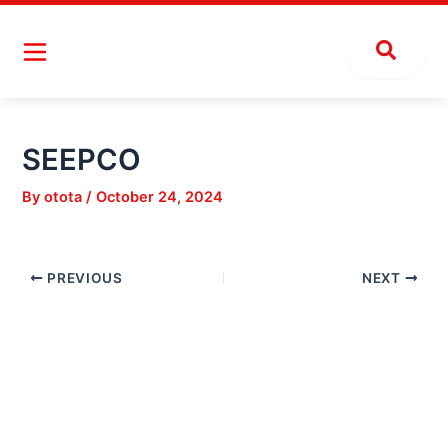
Skip
Post
to
navigation
content
SEEPCO
By
otota
/
October 24, 2024
PREVIOUS
NEXT