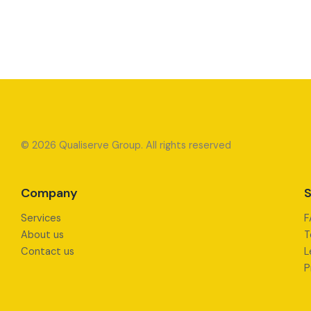
© 2026 Qualiserve Group. All rights reserved
Company
S
Services
F
About us
T
Contact us
L
P