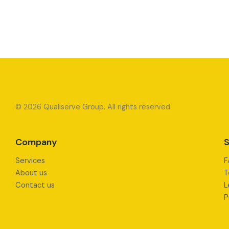
© 2026 Qualiserve Group. All rights reserved
Company
S
Services
F
About us
T
Contact us
L
P