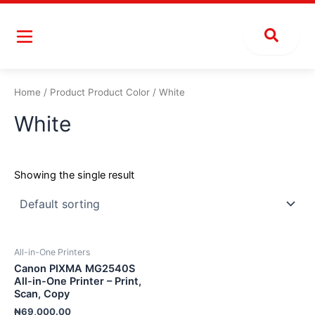
Skip
to
content
Home
/ Product Product Color / White
White
Showing the single result
All-in-One Printers
Canon PIXMA MG2540S
All-in-One Printer – Print,
Scan, Copy
₦
69,000.00