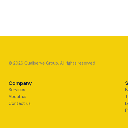
© 2026 Qualiserve Group. All rights reserved
Company
S
Services
F
About us
T
Contact us
L
P