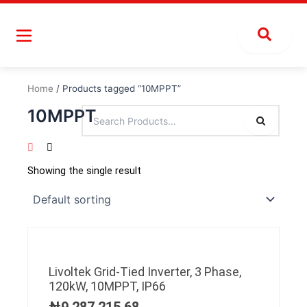
Skip
to
content
Home
/ Products tagged “10MPPT”
10MPPT
Showing the single result
Livoltek Grid-Tied Inverter, 3 Phase,
120kW, 10MPPT, IP66
₦
9,287,215.68