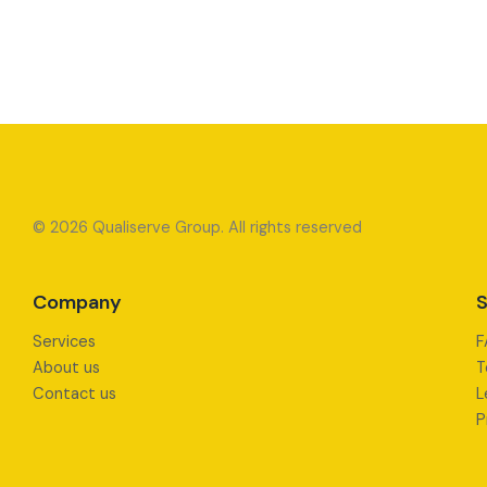
© 2026 Qualiserve Group. All rights reserved
Company
S
Services
F
About us
T
Contact us
L
P