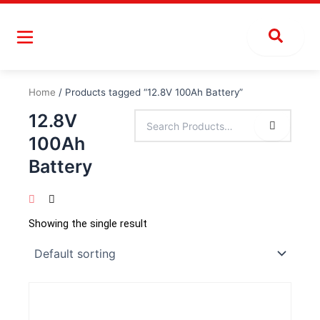
Skip
to
content
Home
/ Products tagged “12.8V 100Ah Battery”
12.8V
100Ah
Battery
Showing the single result