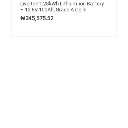
Livoltek 1.28kWh Lithium-ion Battery
– 12.8V 100Ah, Grade A Cells
₦
345,575.52