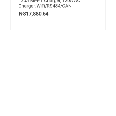
120A MPPT Charger, 120A AC
Charger, WiFi/RS484/CAN
₦
817,880.64