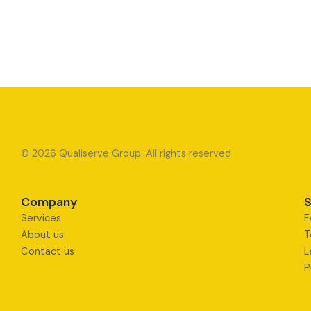
© 2026 Qualiserve Group. All rights reserved
Company
S
Services
F
About us
T
Contact us
L
P