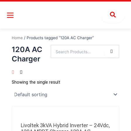
Skip
to
content
Home
/ Products tagged “120A AC Charger”
120A AC
Charger
Showing the single result
Livoltek 3kVA Hybrid Inverter – 24Vdc,