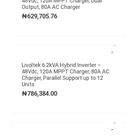
48Vdc, 120A MPPT Charger, Dual
Output, 80A AC Charger
₦
629,705.76
Livoltek 6.2kVA Hybrid Inverter –
48Vdc, 120A MPPT Charger, 80A AC
Charger, Parallel Support up to 12
Units
₦
786,384.00