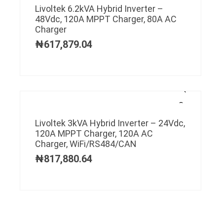
Livoltek 6.2kVA Hybrid Inverter –
48Vdc, 120A MPPT Charger, 80A AC
Charger
₦
617,879.04
Livoltek 3kVA Hybrid Inverter – 24Vdc,
120A MPPT Charger, 120A AC
Charger, WiFi/RS484/CAN
₦
817,880.64