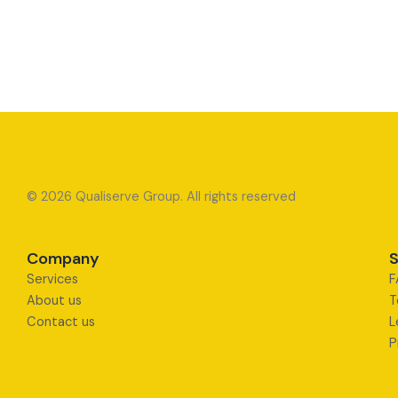
© 2026 Qualiserve Group. All rights reserved
Company
S
Services
F
About us
T
Contact us
L
P