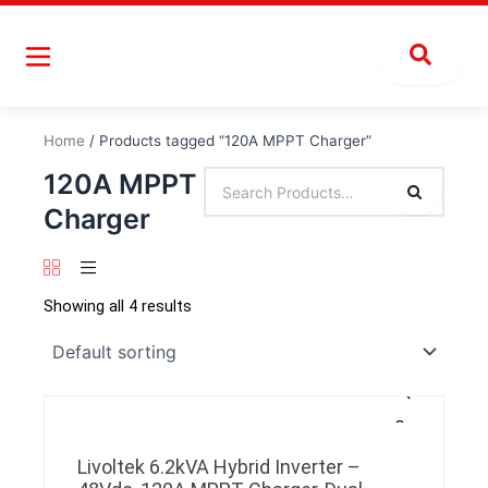
Skip
to
content
Home
/ Products tagged “120A MPPT Charger”
120A MPPT
Charger
Showing all 4 results
Livoltek 6.2kVA Hybrid Inverter –