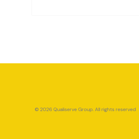
© 2026 Qualiserve Group. All rights reserved