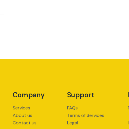
Company
Support
Services
FAQs
About us
Terms of Services
Contact us
Legal