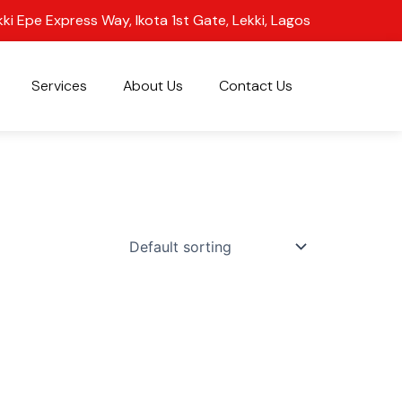
kki Epe Express Way, Ikota 1st Gate, Lekki, Lagos
Services
About Us
Contact Us