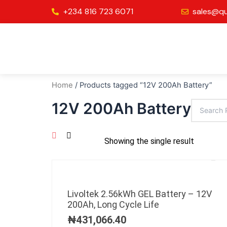
Skip
+234 816 723 6071
sales@qu
to
content
Home
/ Products tagged “12V 200Ah Battery”
12V 200Ah Battery
Showing the single result
Livoltek 2.56kWh GEL Battery – 12V
200Ah, Long Cycle Life
₦
431,066.40