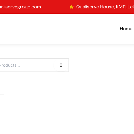
aliservegroup.com
Qualiserve House, KM11, Le
Home