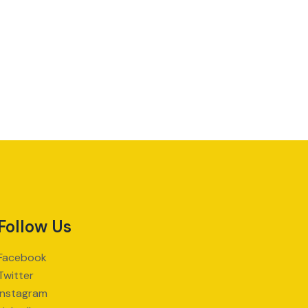
Follow Us
Facebook
Twitter
Instagram