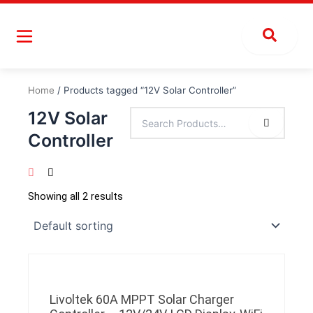
Skip
to
content
Home
/ Products tagged “12V Solar Controller”
12V Solar
Controller
Showing all 2 results
Livoltek 60A MPPT Solar Charger