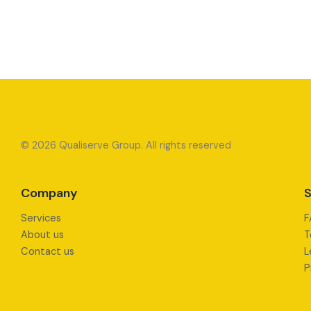
© 2026 Qualiserve Group. All rights reserved
Company
S
Services
F
About us
T
Contact us
L
P