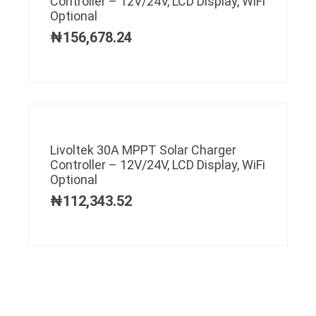
Controller – 12V/24V, LCD Display, WiFi
Optional
₦
156,678.24
Livoltek 30A MPPT Solar Charger
Controller – 12V/24V, LCD Display, WiFi
Optional
₦
112,343.52