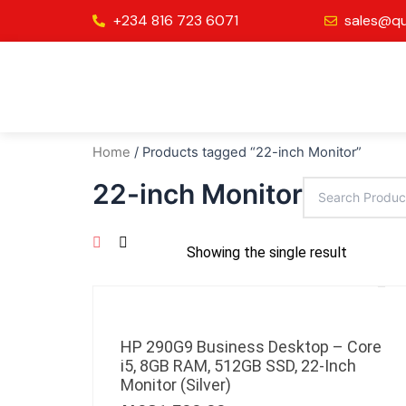
Skip
+234 816 723 6071
sales@qu
to
content
Home
/ Products tagged “22-inch Monitor”
22-inch Monitor
Showing the single result
HP 290G9 Business Desktop – Core
i5, 8GB RAM, 512GB SSD, 22-Inch
Monitor (Silver)