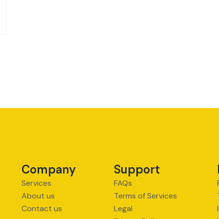
Company
Support
Services
FAQs
About us
Terms of Services
Contact us
Legal