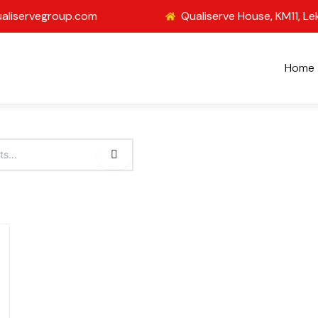
aliservegroup.com
Qualiserve House, KM11, Le
Home