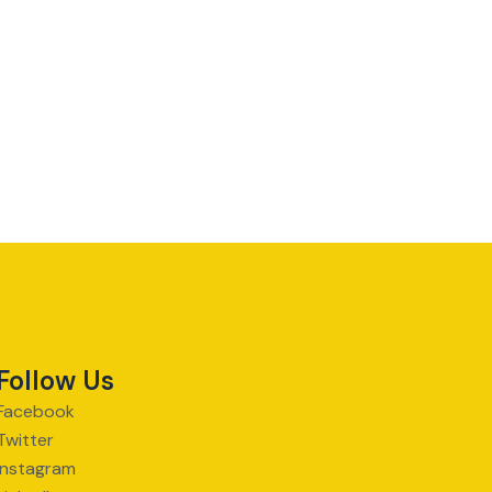
Follow Us
Facebook
Twitter
Instagram