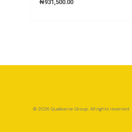
₦
931,500.00
© 2026 Qualiserve Group. All rights reserved