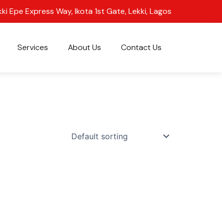
kki Epe Express Way, Ikota 1st Gate, Lekki, Lagos
Services
About Us
Contact Us