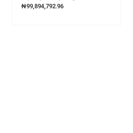
₦
99,894,792.96