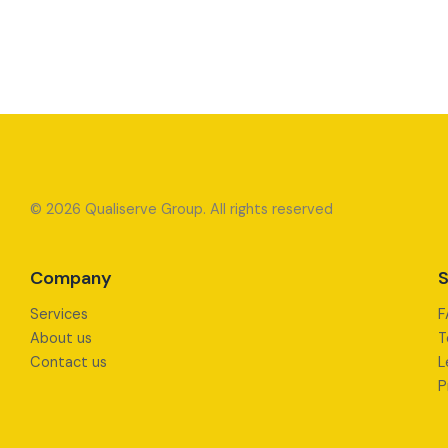
© 2026 Qualiserve Group. All rights reserved
Company
S
Services
F
About us
T
Contact us
L
P