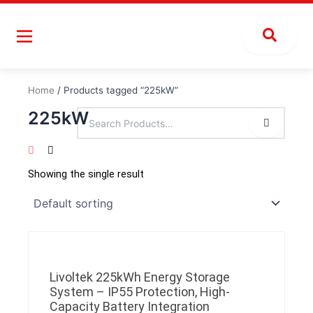
Skip
to
content
Home
/ Products tagged “225kW”
225kW
Showing the single result
Livoltek 225kWh Energy Storage
System – IP55 Protection, High-
Capacity Battery Integration