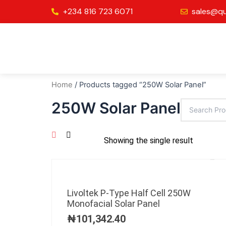
Skip
+234 816 723 6071
sales@qu
to
content
Home
/ Products tagged “250W Solar Panel”
250W Solar Panel
Showing the single result
Livoltek P-Type Half Cell 250W
Monofacial Solar Panel
₦
101,342.40