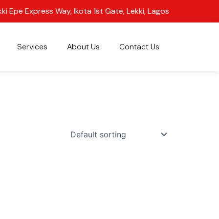
kki Epe Express Way, Ikota 1st Gate, Lekki, Lagos
Services
About Us
Contact Us