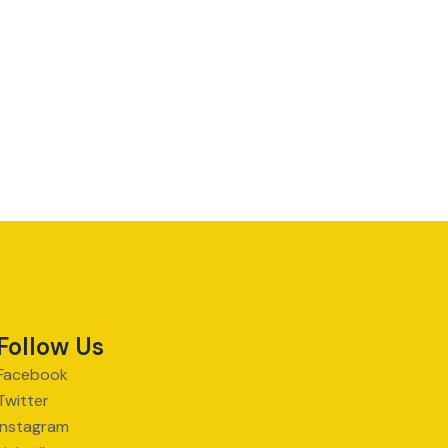
Follow Us
Facebook
Twitter
Instagram