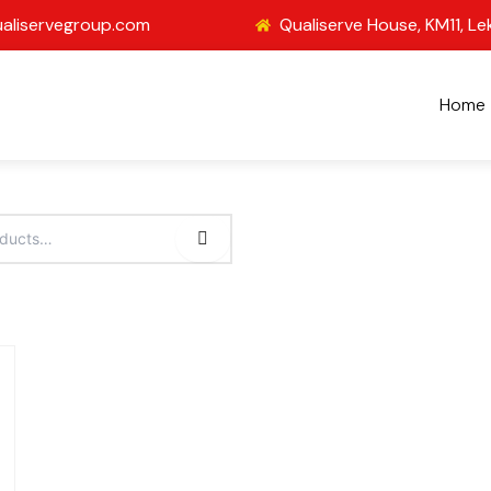
aliservegroup.com
Qualiserve House, KM11, Le
Home