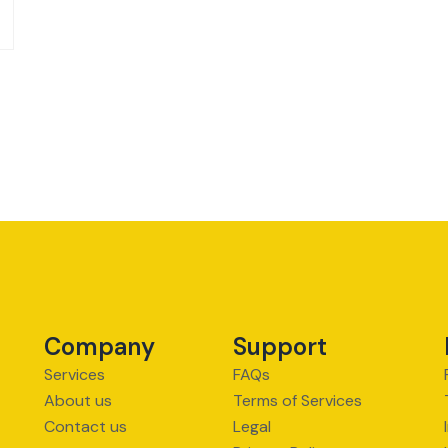
Company
Support
Services
FAQs
About us
Terms of Services
Contact us
Legal