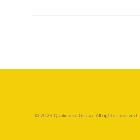
© 2026 Qualiserve Group. All rights reserved