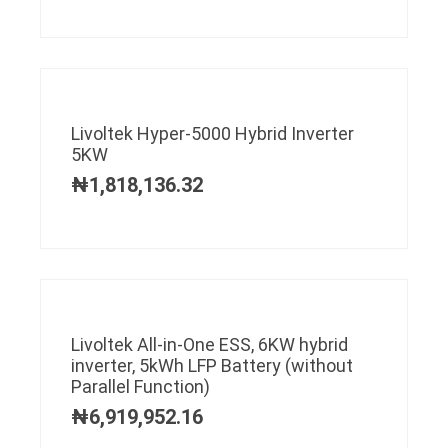
Livoltek Hyper-5000 Hybrid Inverter
5KW
₦
1,818,136.32
Livoltek All-in-One ESS, 6KW hybrid
inverter, 5kWh LFP Battery (without
Parallel Function)
₦
6,919,952.16