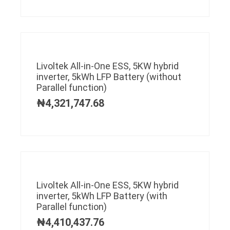
Livoltek All-in-One ESS, 5KW hybrid
inverter, 5kWh LFP Battery (without
Parallel function)
₦
4,321,747.68
Livoltek All-in-One ESS, 5KW hybrid
inverter, 5kWh LFP Battery (with
Parallel function)
₦
4,410,437.76