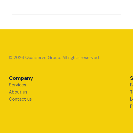
© 2026 Qualiserve Group. All rights reserved
Company
S
Services
F
About us
T
Contact us
L
P