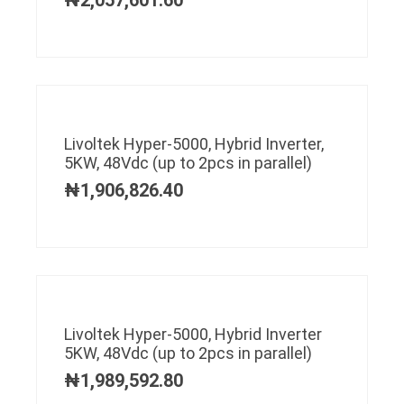
Livoltek Hyper-5000, Hybrid Inverter,
5KW, 48Vdc (up to 2pcs in parallel)
₦
1,906,826.40
Livoltek Hyper-5000, Hybrid Inverter
5KW, 48Vdc (up to 2pcs in parallel)
₦
1,989,592.80