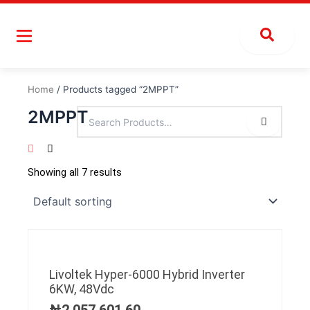
Skip
to
content
Home
/ Products tagged “2MPPT”
2MPPT
Showing all 7 results
Livoltek Hyper-6000 Hybrid Inverter
6KW, 48Vdc
₦
2,057,601.60