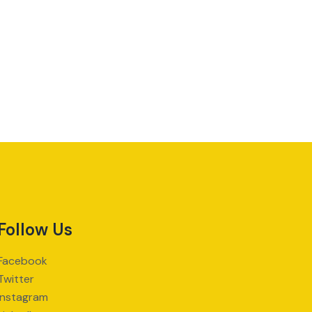
Follow Us
Facebook
Twitter
Instagram