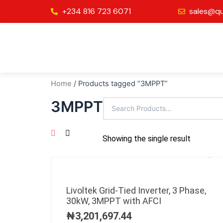
Skip
+234 816 723 6071
sales@qu
to
content
Home
/ Products tagged “3MPPT”
3MPPT
Showing the single result
Livoltek Grid-Tied Inverter, 3 Phase,
30kW, 3MPPT with AFCI
₦
3,201,697.44