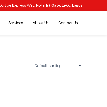
kki Epe Express Way, Ikota 1st Gate, Lekki, Lagos
Services
About Us
Contact Us