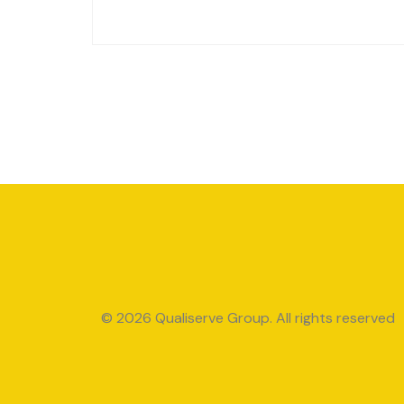
© 2026 Qualiserve Group. All rights reserved