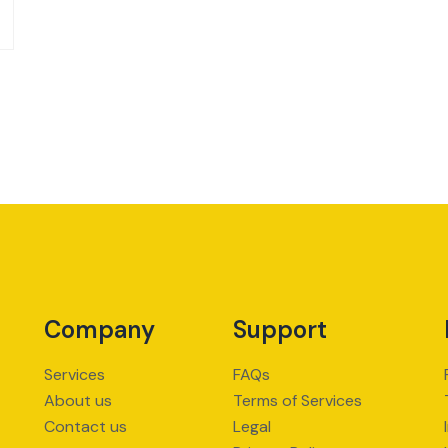
Company
Support
Services
FAQs
About us
Terms of Services
Contact us
Legal