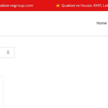
aliservegroup.com
Qualiserve House, KM11, Le
Home