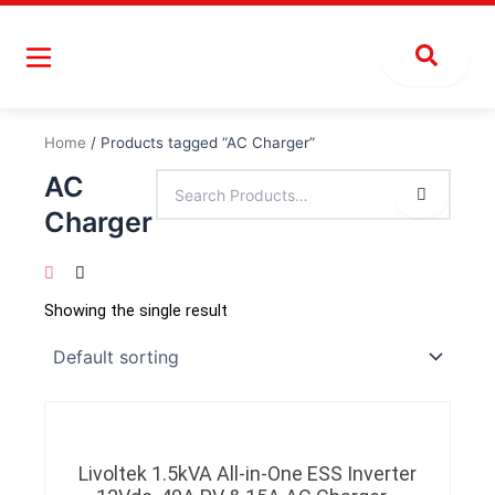
Skip
to
content
Home
/ Products tagged “AC Charger”
AC
Charger
Showing the single result
Livoltek 1.5kVA All-in-One ESS Inverter