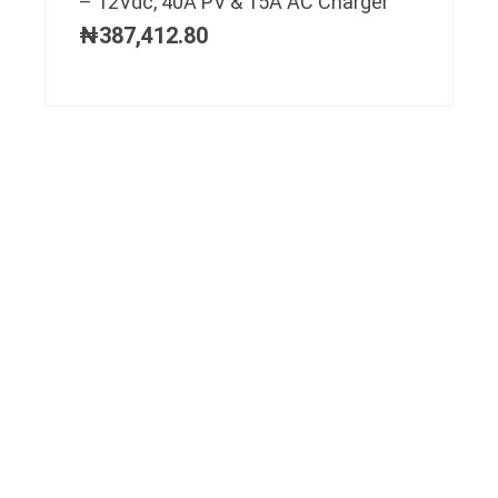
– 12Vdc, 40A PV & 15A AC Charger
₦
387,412.80