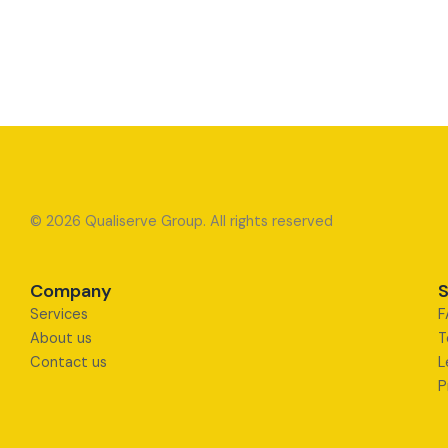
© 2026 Qualiserve Group. All rights reserved
Company
S
Services
F
About us
T
Contact us
L
P