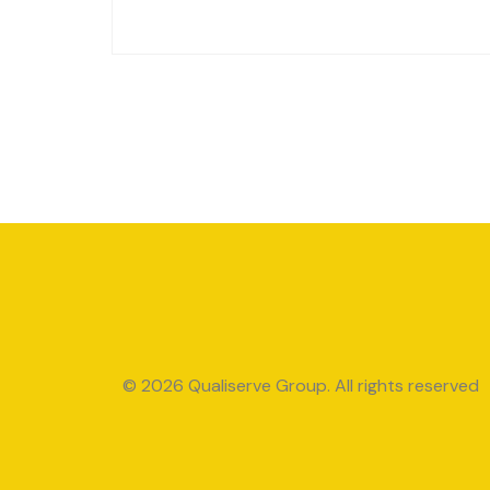
© 2026 Qualiserve Group. All rights reserved