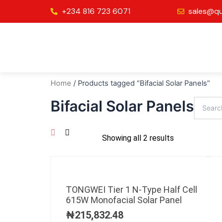
Skip
+234 816 723 6071
sales@qu
to
content
Home
/ Products tagged “Bifacial Solar Panels”
Bifacial Solar Panels
Showing all 2 results
TONGWEI Tier 1 N-Type Half Cell
615W Monofacial Solar Panel
₦
215,832.48