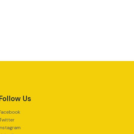
Follow Us
Facebook
Twitter
Instagram