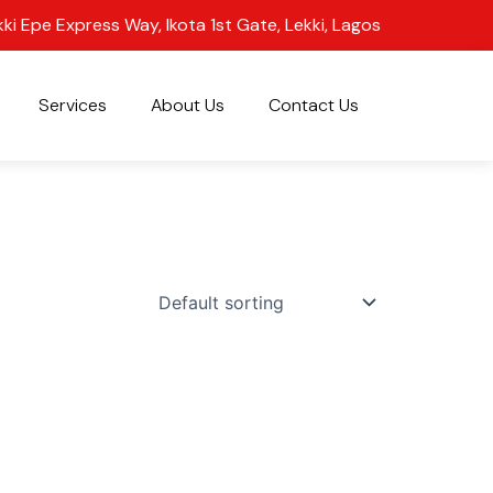
kki Epe Express Way, Ikota 1st Gate, Lekki, Lagos
Services
About Us
Contact Us