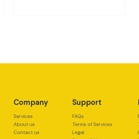
Company
Support
Services
FAQs
About us
Terms of Services
Contact us
Legal