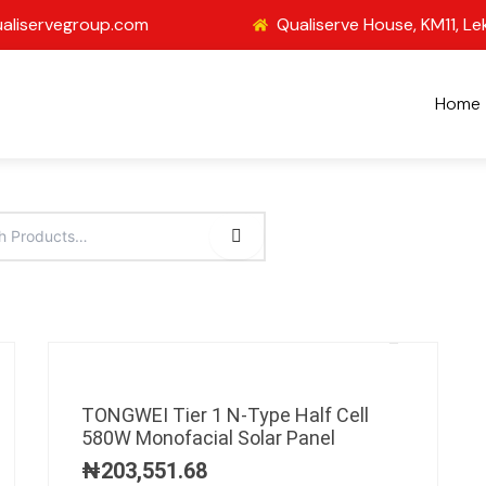
aliservegroup.com
Qualiserve House, KM11, Le
Home
TONGWEI Tier 1 N-Type Half Cell
580W Monofacial Solar Panel
₦
203,551.68