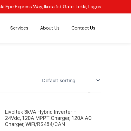
kki Epe Express Way, Ikota 1st Gate, Lekki, Lagos
Services
About Us
Contact Us
Livoltek 3kVA Hybrid Inverter –
24Vdc, 120A MPPT Charger, 120A AC
Charger, WiFi/RS484/CAN