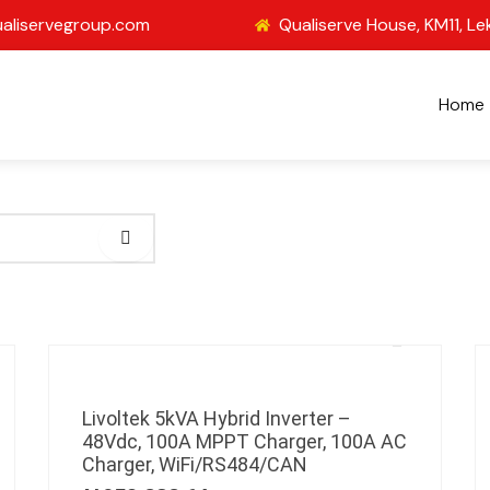
aliservegroup.com
Qualiserve House, KM11, Le
Home
Livoltek 5kVA Hybrid Inverter –
48Vdc, 100A MPPT Charger, 100A AC
Charger, WiFi/RS484/CAN