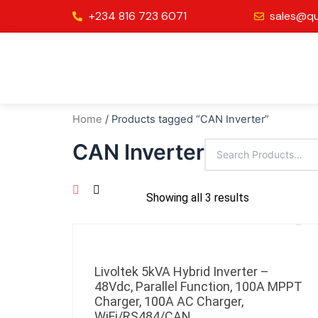
Skip
+234 816 723 6071
sales@qu
to
content
Home
/ Products tagged “CAN Inverter”
CAN Inverter
Showing all 3 results
Livoltek 5kVA Hybrid Inverter –
48Vdc, Parallel Function, 100A MPPT
Charger, 100A AC Charger,
WiFi/RS484/CAN