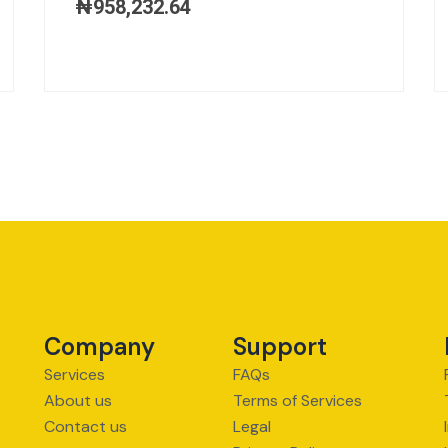
₦
958,232.64
Company
Support
Services
FAQs
About us
Terms of Services
Contact us
Legal