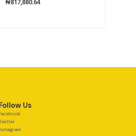
₦
817,880.64
Follow Us
Facebook
Twitter
Instagram