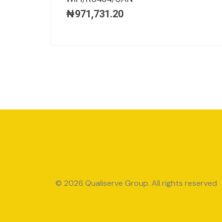
₦
971,731.20
© 2026 Qualiserve Group. All rights reserved