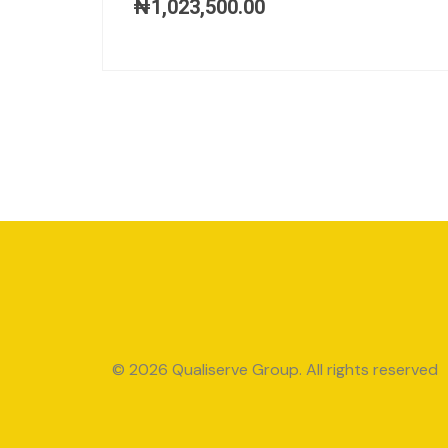
₦
1,023,500.00
© 2026 Qualiserve Group. All rights reserved