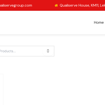
aliservegroup.com
Qualiserve House, KM11, Le
Home