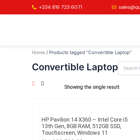
Skip
+234 816 723 6071
sales@qu
to
content
Home
/ Products tagged “Convertible Laptop”
Convertible Laptop
Showing the single result
HP Pavilion 14 X360 – Intel Core i5
13th Gen, 8GB RAM, 512GB SSD,
Touchscreen, Windows 11