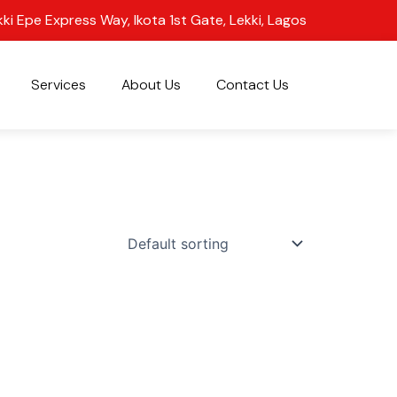
kki Epe Express Way, Ikota 1st Gate, Lekki, Lagos
Services
About Us
Contact Us