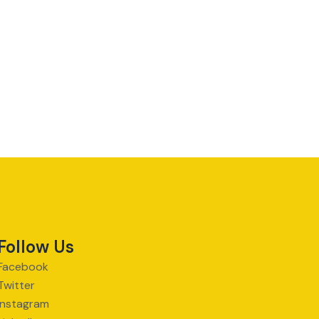
Follow Us
Facebook
Twitter
Instagram