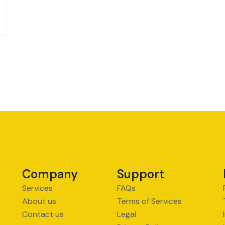
Company
Support
Services
FAQs
About us
Terms of Services
Contact us
Legal