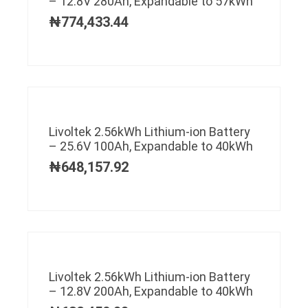
– 12.8V 280Ah, Expandable to 57kWh
₦
774,433.44
Livoltek 2.56kWh Lithium-ion Battery
– 25.6V 100Ah, Expandable to 40kWh
₦
648,157.92
Livoltek 2.56kWh Lithium-ion Battery
– 12.8V 200Ah, Expandable to 40kWh