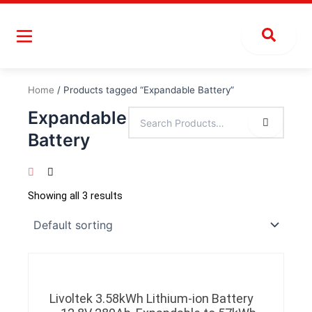
Skip
to
content
Home
/ Products tagged “Expandable Battery”
Expandable
Battery
Showing all 3 results
Livoltek 3.58kWh Lithium-ion Battery