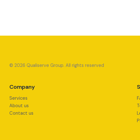
© 2026 Qualiserve Group. All rights reserved
Company
S
Services
F
About us
T
Contact us
L
P