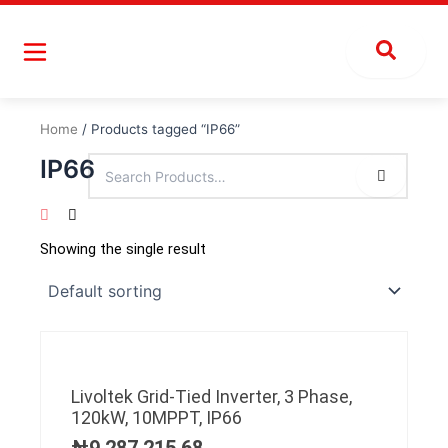
Skip
to
content
Home
/ Products tagged “IP66”
IP66
Showing the single result
Livoltek Grid-Tied Inverter, 3 Phase,
120kW, 10MPPT, IP66
₦
9,287,215.68