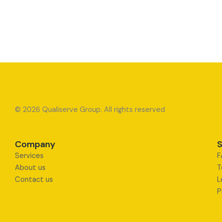
© 2026 Qualiserve Group. All rights reserved
Company
S
Services
F
About us
T
Contact us
L
P