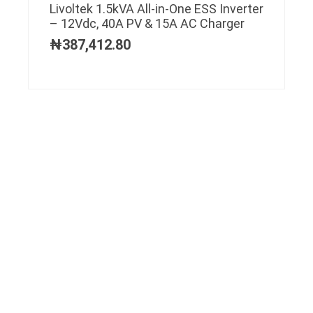
Livoltek 1.5kVA All-in-One ESS Inverter
– 12Vdc, 40A PV & 15A AC Charger
₦
387,412.80