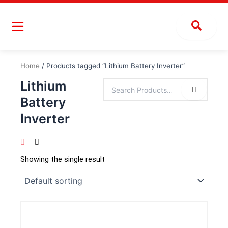
Skip
to
content
Home
/ Products tagged “Lithium Battery Inverter”
Lithium
Battery
Inverter
Showing the single result