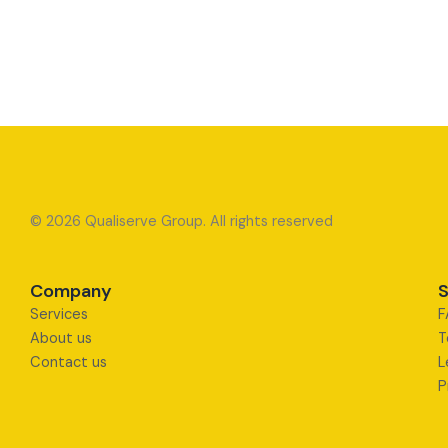
© 2026 Qualiserve Group. All rights reserved
Company
S
Services
F
About us
T
Contact us
L
P