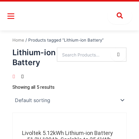
Skip
to
content
Home
/ Products tagged “Lithium-ion Battery”
Lithium-ion
Battery
Showing all 5 results
Livoltek 5.12kWh Lithium-ion Battery