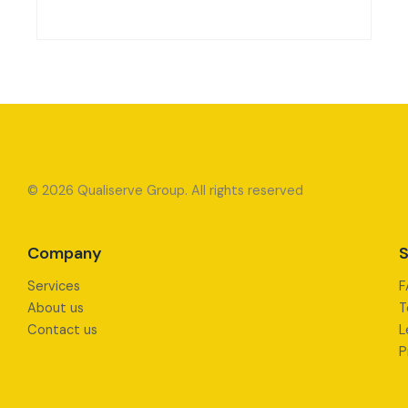
© 2026 Qualiserve Group. All rights reserved
Company
S
Services
F
About us
T
Contact us
L
P