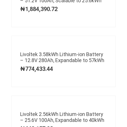
– 51.2V 100Ah, Scalable to 25.6kWh
₦
1,884,390.72
Livoltek 3.58kWh Lithium-ion Battery
– 12.8V 280Ah, Expandable to 57kWh
₦
774,433.44
Livoltek 2.56kWh Lithium-ion Battery
– 25.6V 100Ah, Expandable to 40kWh