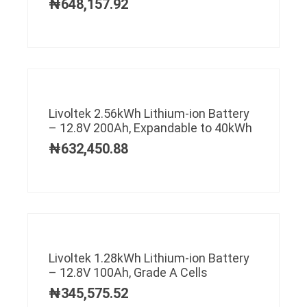
₦
648,157.92
Livoltek 2.56kWh Lithium-ion Battery
– 12.8V 200Ah, Expandable to 40kWh
₦
632,450.88
Livoltek 1.28kWh Lithium-ion Battery
– 12.8V 100Ah, Grade A Cells
₦
345,575.52