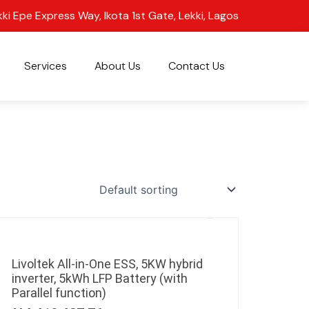
kki Epe Express Way, Ikota 1st Gate, Lekki, Lagos
Services
About Us
Contact Us
Livoltek All-in-One ESS, 5KW hybrid
inverter, 5kWh LFP Battery (with
Parallel function)