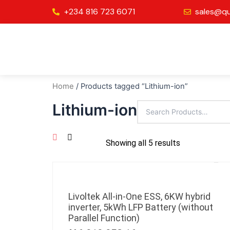
Skip
+234 816 723 6071
sales@qu
to
content
Home
/ Products tagged “Lithium-ion”
Lithium-ion
Showing all 5 results
Livoltek All-in-One ESS, 6KW hybrid
inverter, 5kWh LFP Battery (without
Parallel Function)