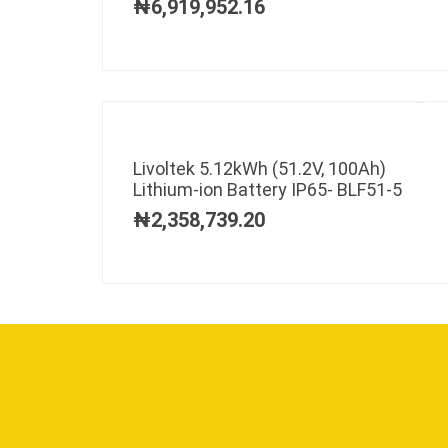
₦
6,919,952.16
Livoltek 5.12kWh (51.2V, 100Ah)
Lithium-ion Battery IP65- BLF51-5
₦
2,358,739.20