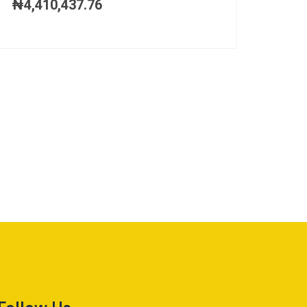
₦
4,410,437.76