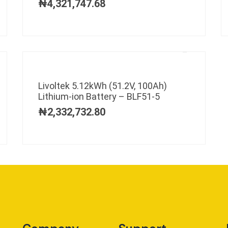
₦
4,321,747.68
Livoltek 5.12kWh (51.2V, 100Ah)
Lithium-ion Battery – BLF51-5
₦
2,332,732.80