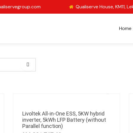
aliservegroup.com
Qualiserve House, KM11, Le
Home
Livoltek All-in-One ESS, 5KW hybrid
inverter, 5kWh LFP Battery (without
Parallel function)