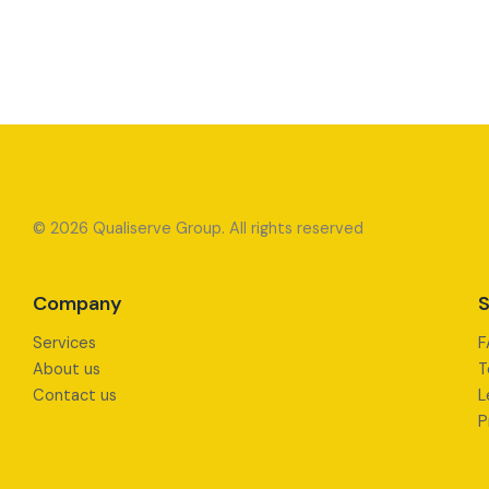
© 2026 Qualiserve Group. All rights reserved
Company
S
Services
F
About us
T
Contact us
L
P