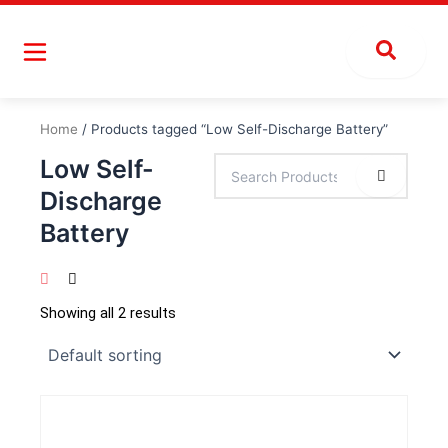
Skip
to
content
Home
/ Products tagged “Low Self-Discharge Battery”
Low Self-
Discharge
Battery
Showing all 2 results