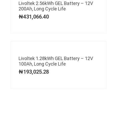
Livoltek 2.56kWh GEL Battery – 12V
200Ah, Long Cycle Life
₦
431,066.40
Livoltek 1.28kWh GEL Battery – 12V
100Ah, Long Cycle Life
₦
193,025.28