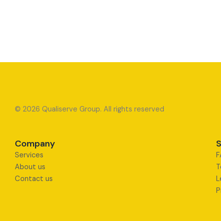
© 2026 Qualiserve Group. All rights reserved
Company
S
Services
F
About us
T
Contact us
L
P