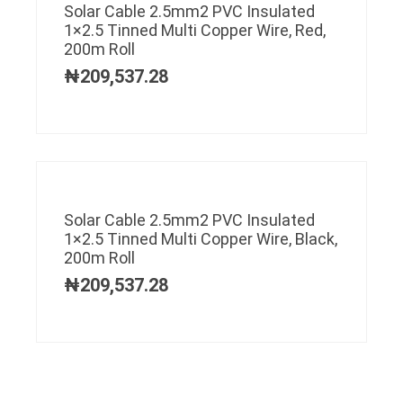
Solar Cable 2.5mm2 PVC Insulated
1×2.5 Tinned Multi Copper Wire, Red,
200m Roll
₦
209,537.28
Solar Cable 2.5mm2 PVC Insulated
1×2.5 Tinned Multi Copper Wire, Black,
200m Roll
₦
209,537.28