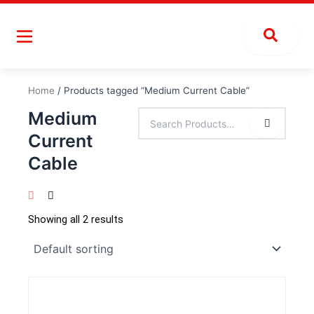
Skip
to
content
Home
/ Products tagged “Medium Current Cable”
Medium
Current
Cable
Showing all 2 results