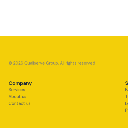
© 2026 Qualiserve Group. All rights reserved
Company
S
Services
F
About us
T
Contact us
L
P