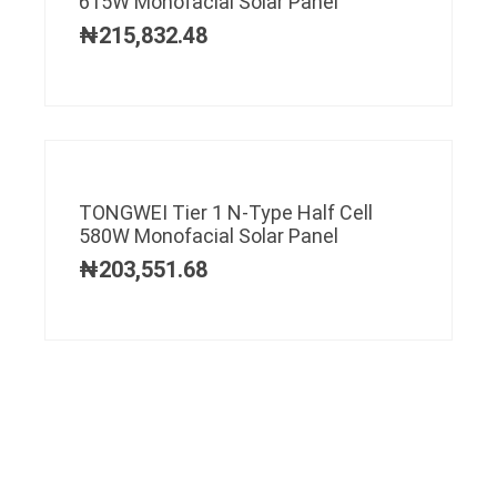
615W Monofacial Solar Panel
₦
215,832.48
TONGWEI Tier 1 N-Type Half Cell
580W Monofacial Solar Panel
₦
203,551.68