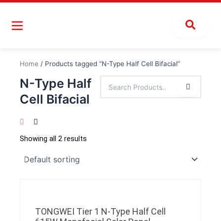
Skip
to
content
Home
/ Products tagged “N-Type Half Cell Bifacial”
N-Type Half
Cell Bifacial
Showing all 2 results
TONGWEI Tier 1 N-Type Half Cell