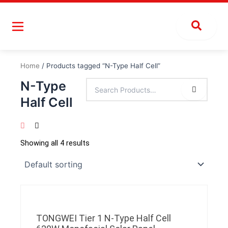
Skip
to
content
Home
/ Products tagged “N-Type Half Cell”
N-Type
Half Cell
Showing all 4 results
TONGWEI Tier 1 N-Type Half Cell