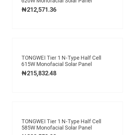
620W Monofacial Solar Panel
₦
212,571.36
TONGWEI Tier 1 N-Type Half Cell
615W Monofacial Solar Panel
₦
215,832.48
TONGWEI Tier 1 N-Type Half Cell
585W Monofacial Solar Panel