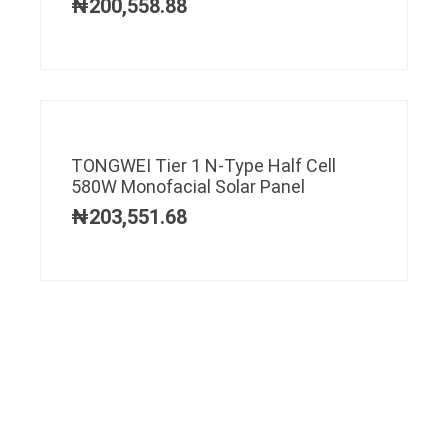
₦
200,558.88
TONGWEI Tier 1 N-Type Half Cell
580W Monofacial Solar Panel
₦
203,551.68