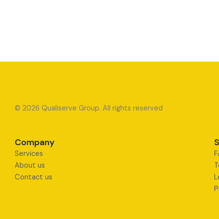
© 2026 Qualiserve Group. All rights reserved
Company
S
Services
F
About us
T
Contact us
L
P