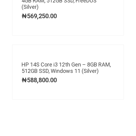
4GB RAM, 512GB SSD, FreeDOS
(Silver)
₦
569,250.00
HP 14S Core i3 12th Gen – 8GB RAM,
512GB SSD, Windows 11 (Silver)
₦
588,800.00