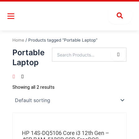
Skip
to
content
Home
/ Products tagged “Portable Laptop”
Portable
Laptop
Showing all 2 results
HP 14S-DQ5106 Core i3 12th Gen –