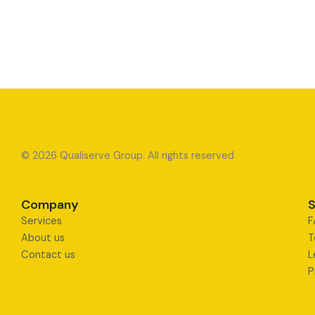
© 2026 Qualiserve Group. All rights reserved
Company
S
Services
F
About us
T
Contact us
L
P