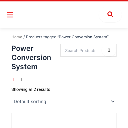
Skip
to
content
Home
/ Products tagged “Power Conversion System”
Power
Conversion
System
Showing all 2 results