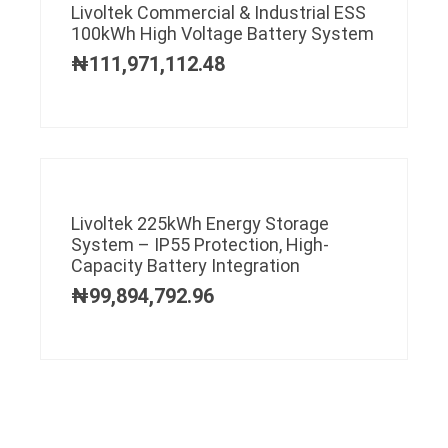
Livoltek Commercial & Industrial ESS
100kWh High Voltage Battery System
₦
111,971,112.48
Livoltek 225kWh Energy Storage
System – IP55 Protection, High-
Capacity Battery Integration
₦
99,894,792.96