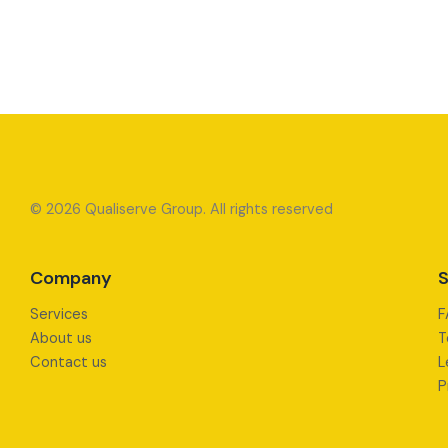
© 2026 Qualiserve Group. All rights reserved
Company
S
Services
F
About us
T
Contact us
L
P