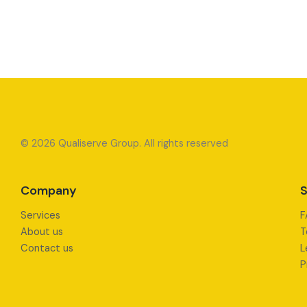
© 2026 Qualiserve Group. All rights reserved
Company
S
Services
F
About us
T
Contact us
L
P