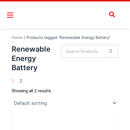
Skip
to
content
Home
/ Products tagged “Renewable Energy Battery”
Renewable
Energy
Battery
Showing all 2 results