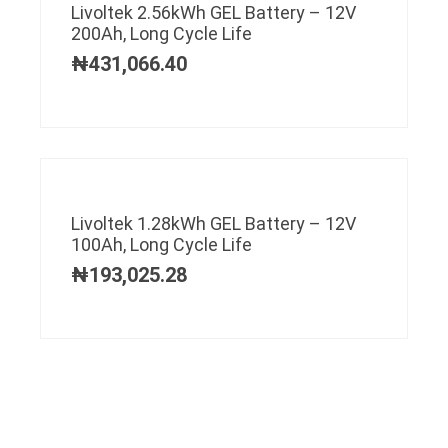
Livoltek 2.56kWh GEL Battery – 12V
200Ah, Long Cycle Life
₦
431,066.40
Livoltek 1.28kWh GEL Battery – 12V
100Ah, Long Cycle Life
₦
193,025.28