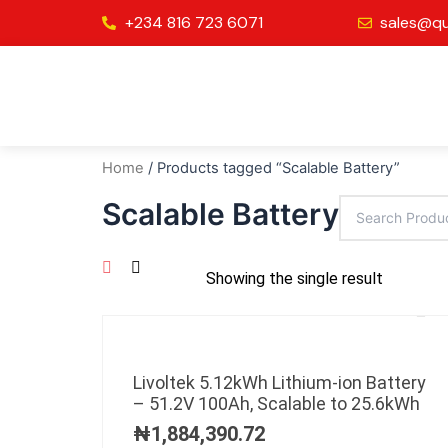
Skip
+234 816 723 6071
sales@qu
to
content
Home
/ Products tagged “Scalable Battery”
Scalable Battery
Showing the single result
Livoltek 5.12kWh Lithium-ion Battery
– 51.2V 100Ah, Scalable to 25.6kWh
₦
1,884,390.72