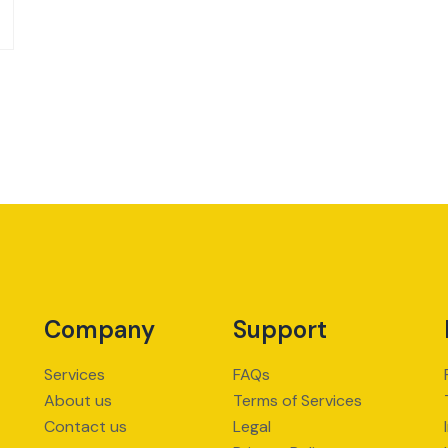
Company
Support
Services
FAQs
About us
Terms of Services
Contact us
Legal