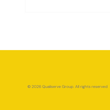
© 2026 Qualiserve Group. All rights reserved