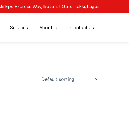
kki Epe Express Way, Ikota 1st Gate, Lekki, Lagos
Services
About Us
Contact Us