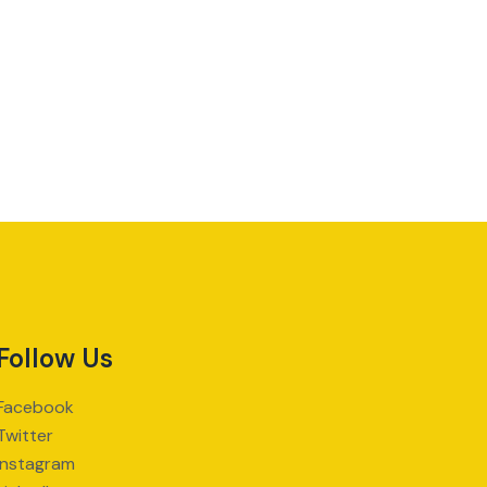
Follow Us
Facebook
Twitter
Instagram