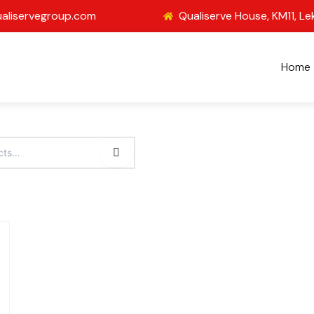
aliservegroup.com
Qualiserve House, KM11, Le
Home