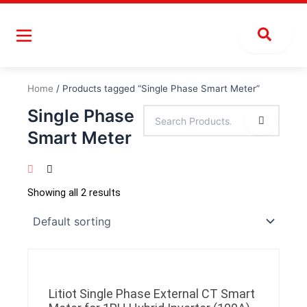
Skip
to
content
Home
/ Products tagged “Single Phase Smart Meter”
Single Phase
Smart Meter
Showing all 2 results
Litiot Single Phase External CT Smart