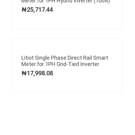
Meter for 1PH Hybrid Inverter (100A)
₦
25,717.44
Litiot Single Phase Direct Rail Smart
Meter for 1PH Grid-Tied Inverter
₦
17,998.08