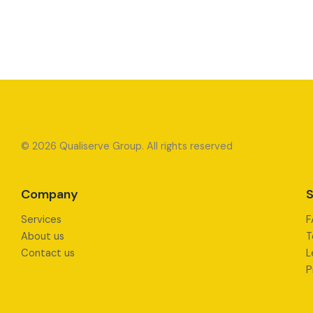
© 2026 Qualiserve Group. All rights reserved
Company
S
Services
F
About us
T
Contact us
L
P