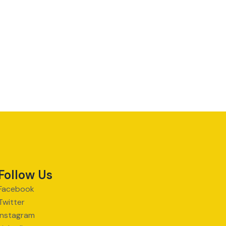
Follow Us
Facebook
Twitter
Instagram