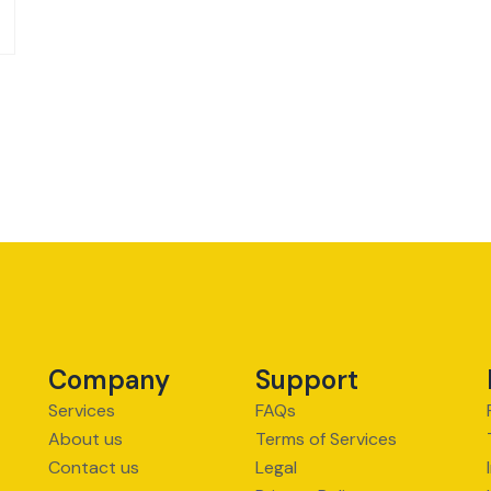
Company
Support
Services
FAQs
About us
Terms of Services
Contact us
Legal