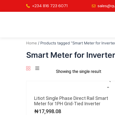
Skip
+234 816 723 6071
sales@qu
to
content
Home
/ Products tagged “Smart Meter for Inverte
Smart Meter for Inverte
Showing the single result
Litiot Single Phase Direct Rail Smart
Meter for 1PH Grid-Tied Inverter
₦
17,998.08