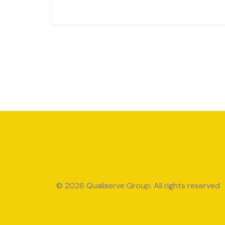
© 2026 Qualiserve Group. All rights reserved