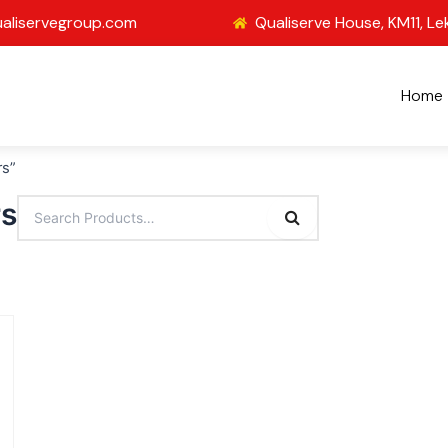
aliservegroup.com
Qualiserve House, KM11, Le
Home
rs”
rs