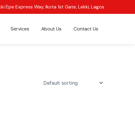
kki Epe Express Way, Ikota 1st Gate, Lekki, Lagos
Services
About Us
Contact Us