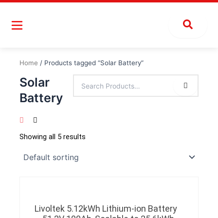
Skip
to
content
Home
/ Products tagged “Solar Battery”
Solar
Battery
Showing all 5 results
Livoltek 5.12kWh Lithium-ion Battery