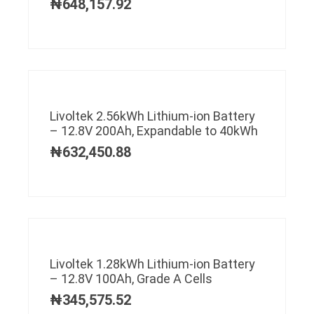
₦
648,157.92
Livoltek 2.56kWh Lithium-ion Battery
– 12.8V 200Ah, Expandable to 40kWh
₦
632,450.88
Livoltek 1.28kWh Lithium-ion Battery
– 12.8V 100Ah, Grade A Cells
₦
345,575.52