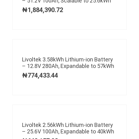
– 51.2V 100Ah, Scalable to 25.6kWh
₦
1,884,390.72
Livoltek 3.58kWh Lithium-ion Battery
– 12.8V 280Ah, Expandable to 57kWh
₦
774,433.44
Livoltek 2.56kWh Lithium-ion Battery
– 25.6V 100Ah, Expandable to 40kWh