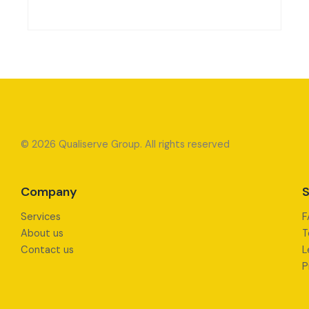
© 2026 Qualiserve Group. All rights reserved
Company
S
Services
F
About us
T
Contact us
L
P