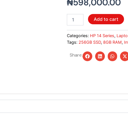
₦
598,000.00
HP
Add to cart
14S
Core
i3
Categories:
HP 14 Series
,
Lapto
12th
Tags:
256GB SSD
,
8GB RAM
,
In
Gen
–
Share:
8GB
RAM,
256
GB
SSD,
Windows
11
(Silver)
quantity