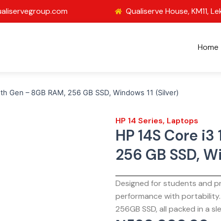
aliservegroup.com
Qualiserve House, KM11, Le
Home
2th Gen – 8GB RAM, 256 GB SSD, Windows 11 (Silver)
HP 14 Series
,
Laptops
HP 14S Core i3
256 GB SSD, Wi
Designed for students and pr
performance with portability
256GB SSD, all packed in a sle