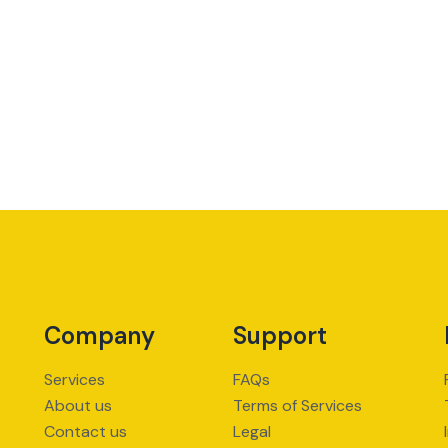
Company
Support
Services
FAQs
About us
Terms of Services
Contact us
Legal