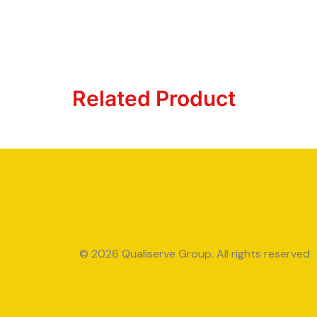
Related Product
© 2026 Qualiserve Group. All rights reserved