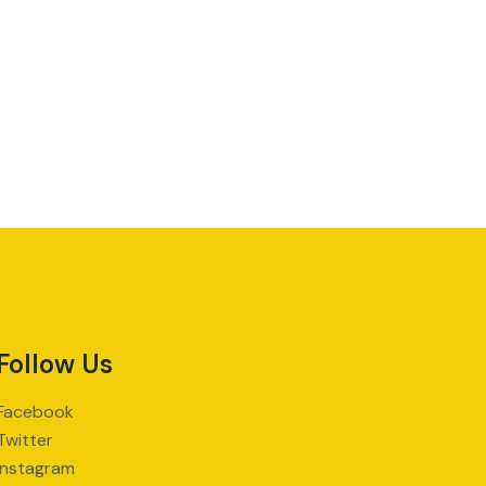
Follow Us
Facebook
Twitter
Instagram