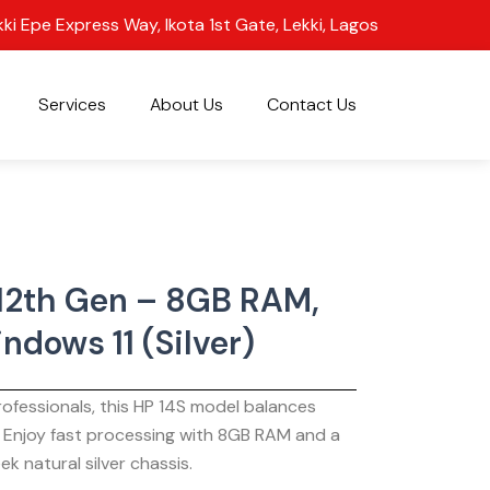
kki Epe Express Way, Ikota 1st Gate, Lekki, Lagos
Services
About Us
Contact Us
 12th Gen – 8GB RAM,
ndows 11 (Silver)
ofessionals, this HP 14S model balances
. Enjoy fast processing with 8GB RAM and a
ek natural silver chassis.