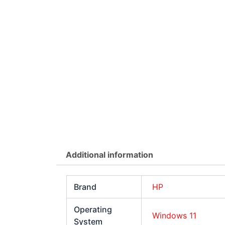
Additional information
Brand
HP
Operating
Windows 11
System