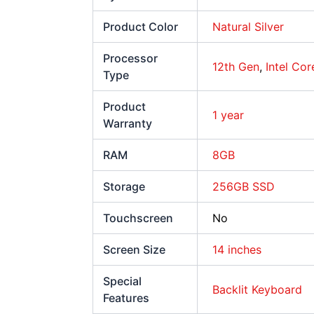
Product Color
Natural Silver
Processor
12th Gen
,
Intel Cor
Type
Product
1 year
Warranty
RAM
8GB
Storage
256GB SSD
Touchscreen
No
Screen Size
14 inches
Special
Backlit Keyboard
Features