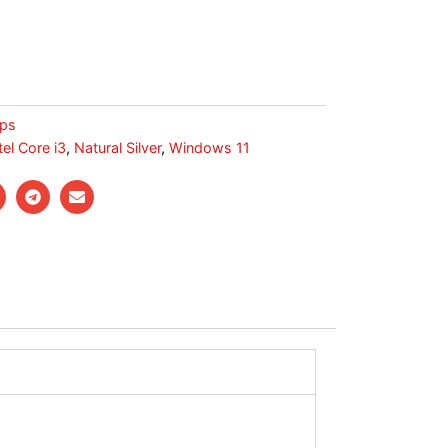
ps
tel Core i3
,
Natural Silver
,
Windows 11