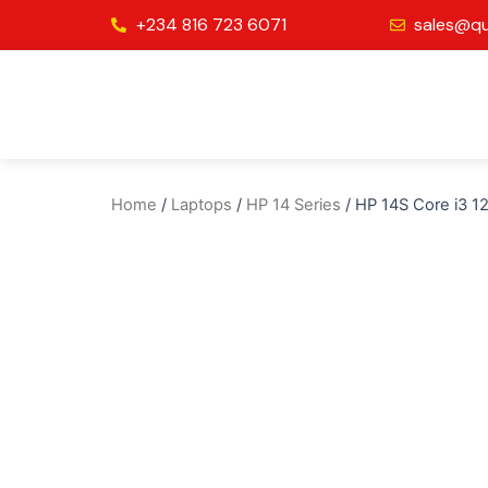
Skip
+234 816 723 6071
sales@qu
to
content
Home
/
Laptops
/
HP 14 Series
/ HP 14S Core i3 1