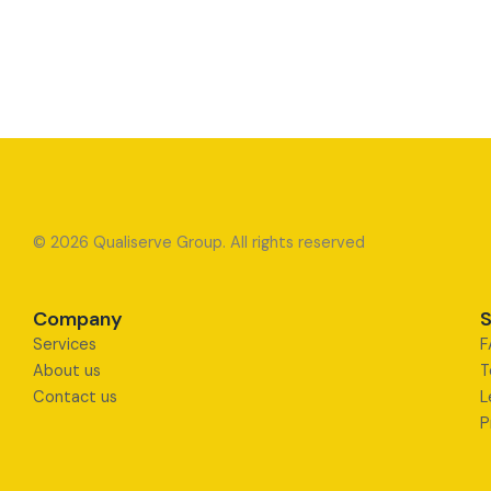
© 2026 Qualiserve Group. All rights reserved
Company
S
Services
F
About us
T
Contact us
L
P