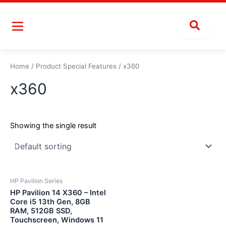
Skip
to
content
Home
/ Product Special Features / x360
x360
Showing the single result
HP Pavilion Series
HP Pavilion 14 X360 – Intel
Core i5 13th Gen, 8GB
RAM, 512GB SSD,
Touchscreen, Windows 11