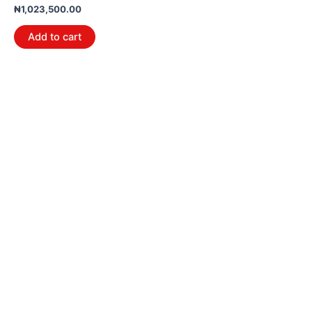
₦
1,023,500.00
Add to cart