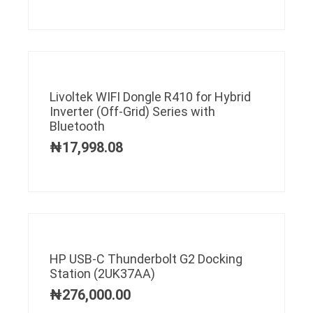
Livoltek WIFI Dongle R410 for Hybrid
Inverter (Off-Grid) Series with
Bluetooth
₦
17,998.08
HP USB-C Thunderbolt G2 Docking
Station (2UK37AA)
₦
276,000.00