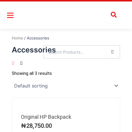
Skip
to
content
Home
/ Accessories
Accessories
Showing all 3 results
Original HP Backpack
₦
28,750.00