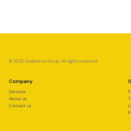
© 2026 Qualiserve Group. All rights reserved
Company
S
Services
F
About us
T
Contact us
L
P