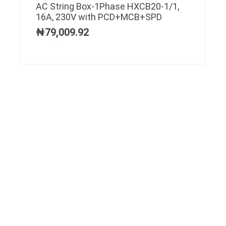
AC String Box-1Phase HXCB20-1/1,
16A, 230V with PCD+MCB+SPD
₦
79,009.92