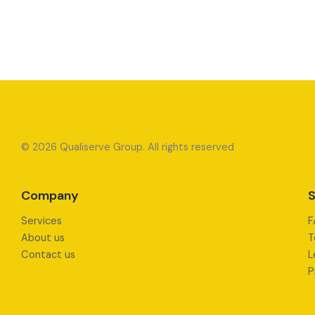
© 2026 Qualiserve Group. All rights reserved
Company
S
Services
F
About us
T
Contact us
L
P