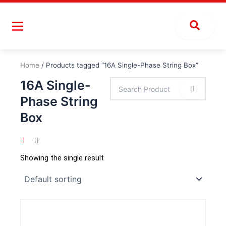
Skip
to
content
Home
/ Products tagged “16A Single-Phase String Box”
16A Single-
Phase String
Box
Showing the single result