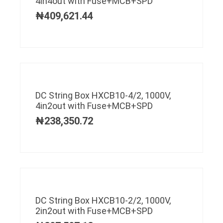
4in4out with Fuse+MCB+SPD
₦
409,621.44
DC String Box HXCB10-4/2, 1000V,
4in2out with Fuse+MCB+SPD
₦
238,350.72
DC String Box HXCB10-2/2, 1000V,
2in2out with Fuse+MCB+SPD