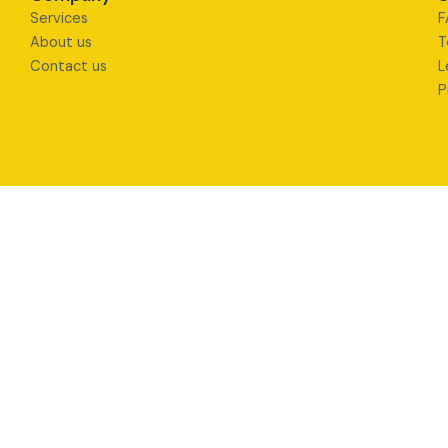
Services
F
About us
T
Contact us
L
P