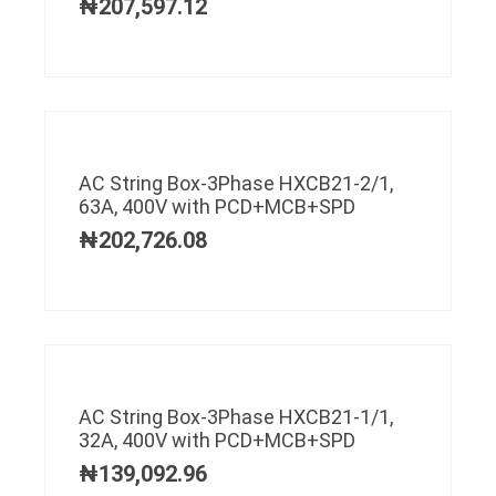
₦
207,597.12
AC String Box-3Phase HXCB21-2/1,
63A, 400V with PCD+MCB+SPD
₦
202,726.08
AC String Box-3Phase HXCB21-1/1,
32A, 400V with PCD+MCB+SPD
₦
139,092.96