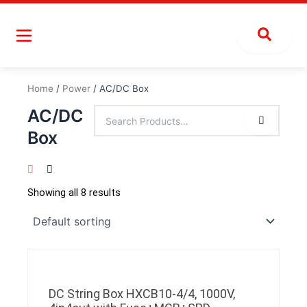
Skip
to
content
Home
/
Power
/ AC/DC Box
AC/DC
Box
Showing all 8 results
DC String Box HXCB10-4/4, 1000V,