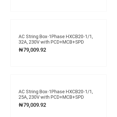
AC String Box-1Phase HXCB20-1/1,
32A, 230V with PCD+MCB+SPD
₦
79,009.92
AC String Box-1Phase HXCB20-1/1,
25A, 230V with PCD+MCB+SPD
₦
79,009.92