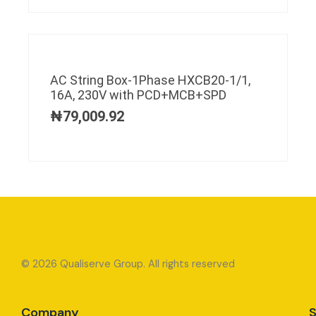
AC String Box-1Phase HXCB20-1/1,
16A, 230V with PCD+MCB+SPD
₦
79,009.92
© 2026 Qualiserve Group. All rights reserved
Company
S