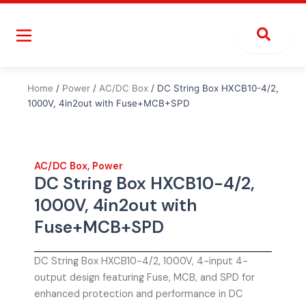
Skip
to
content
Home
/
Power
/
AC/DC Box
/ DC String Box HXCB10-4/2,
1000V, 4in2out with Fuse+MCB+SPD
AC/DC Box
,
Power
DC String Box HXCB10-4/2,
1000V, 4in2out with
Fuse+MCB+SPD
DC String Box HXCB10-4/2, 1000V, 4-input 4-
output design featuring Fuse, MCB, and SPD for
enhanced protection and performance in DC