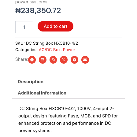
power systems.
₦
238,350.72
DC
Add to cart
String
Box
HXCB10-
SKU:
DC String Box HXCB10-4/2
4/2,
Categories:
AC/DC Box
,
Power
1000V,
Share:
4in2out
with
Fuse+MCB+SPD
quantity
Description
Additional information
DC String Box HXCB10-4/2, 1000V, 4-input 2-
output design featuring Fuse, MCB, and SPD for
enhanced protection and performance in DC
power systems.