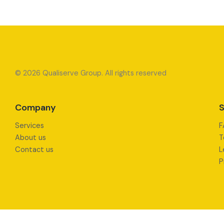
© 2026 Qualiserve Group. All rights reserved
Company
S
Services
F
About us
T
Contact us
L
P