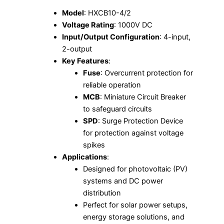
Model
: HXCB10-4/2
Voltage Rating
: 1000V DC
Input/Output Configuration
: 4-input,
2-output
Key Features
:
Fuse
: Overcurrent protection for
reliable operation
MCB
: Miniature Circuit Breaker
to safeguard circuits
SPD
: Surge Protection Device
for protection against voltage
spikes
Applications
:
Designed for photovoltaic (PV)
systems and DC power
distribution
Perfect for solar power setups,
energy storage solutions, and