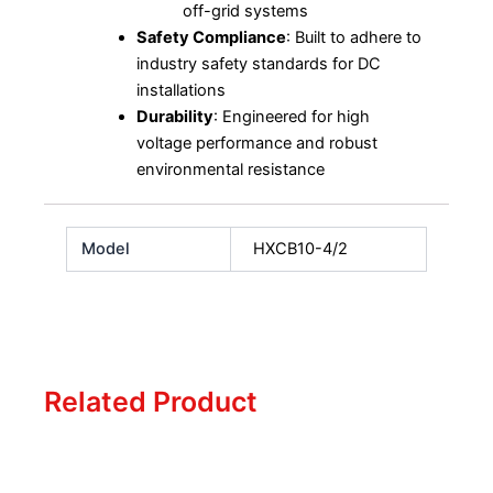
off-grid systems
Safety Compliance
: Built to adhere to
industry safety standards for DC
installations
Durability
: Engineered for high
voltage performance and robust
environmental resistance
Model
HXCB10-4/2
Related Product