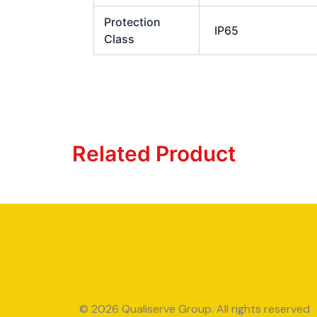
Protection
IP65
Class
Related Product
© 2026 Qualiserve Group. All rights reserved