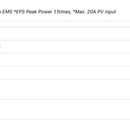
n EMS *EPS Peak Power 1.1times, *Max. 20A PV input
1