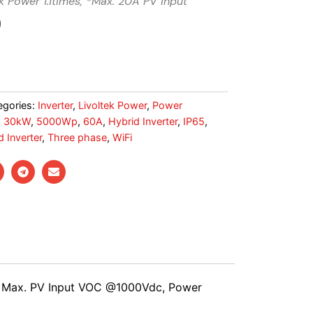
k Power 1.1times, *Max. 20A PV input
0
egories:
Inverter
,
Livoltek Power
,
Power
,
30kW
,
5000Wp
,
60A
,
Hybrid Inverter
,
IP65
,
 Inverter
,
Three phase
,
WiFi
T, Max. PV Input VOC @1000Vdc, Power