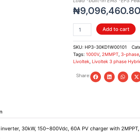
Load *built-in EMS *EPS Pea
₦
9,096,460.8
Livoltek
Add to cart
3
phase
Hybrid
SKU:
HP3-30KD1W00101
Cat
Inverter,
Tags:
1000V
,
2MMPT
,
3-phase
30KW,
Livoltek
,
Livoltek 3 phase Hybrid
2MMPT,
IP65
Share:
quantity
n
se inverter, 30kW, 150~800Vdc, 60A PV charger with 2MPP
.