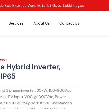
kki Epe Express Way, Ikota 1st Gate, Lekki, Lagos
Services
About Us
Contact Us
wer
e Hybrid Inverter,
IP65
-grid 3 phase inverter, 30kW, 150~800Vdc,
 Max. PV Input VOC @1000Vdc, Power
S485, IP65.
*Support 100% Unbalanced