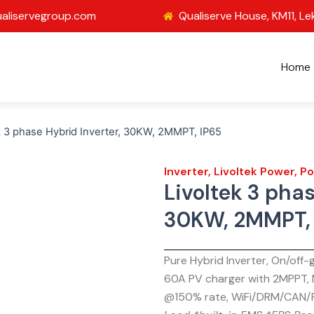
aliservegroup.com
Qualiserve House, KM11, Le
Home
k 3 phase Hybrid Inverter, 30KW, 2MMPT, IP65
Inverter
,
Livoltek Power
,
Po
Livoltek 3 phas
30KW, 2MMPT, 
Pure Hybrid Inverter, On/off
60A PV charger with 2MPPT,
@150% rate, WiFi/DRM/CAN/R