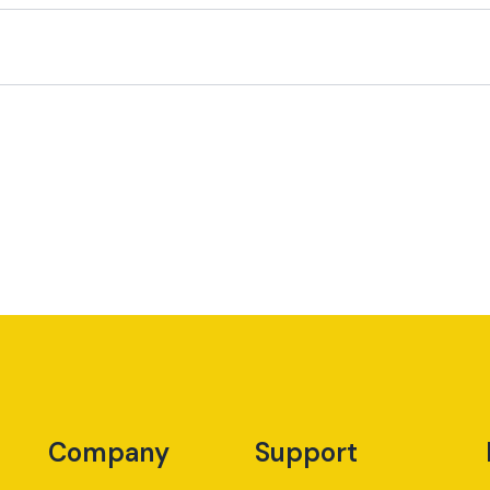
Company
Support