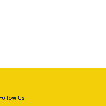
Follow Us