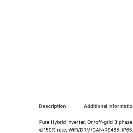
Description
Additional informatio
Pure Hybrid Inverter, On/off-grid 3 pha
@150% rate, WiFi/DRM/CAN/RS485, IP65