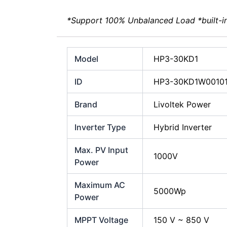
*Support 100% Unbalanced Load *built-i
Model
HP3-30KD1
ID
HP3-30KD1W0010
Brand
Livoltek Power
Inverter Type
Hybrid Inverter
Max. PV Input
1000V
Power
Maximum AC
5000Wp
Power
MPPT Voltage
150 V ~ 850 V