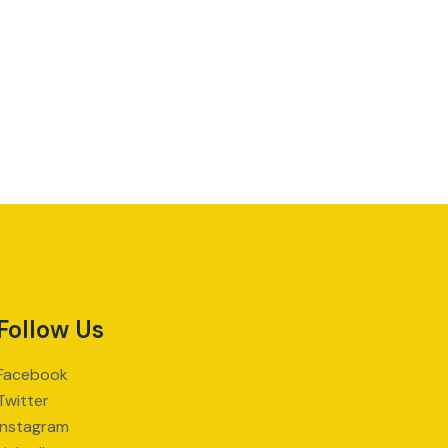
Follow Us
Facebook
Twitter
Instagram