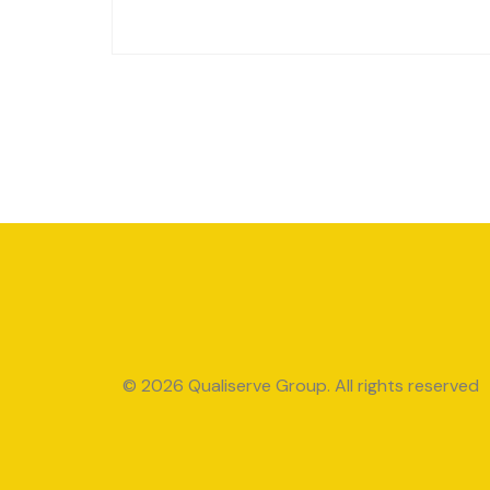
© 2026 Qualiserve Group. All rights reserved