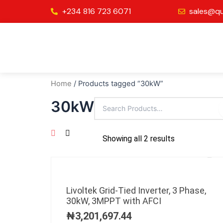
Skip
+234 816 723 6071
sales@qu
to
content
Home
/ Products tagged “30kW”
30kW
Showing all 2 results
Livoltek Grid-Tied Inverter, 3 Phase,
30kW, 3MPPT with AFCI
₦
3,201,697.44