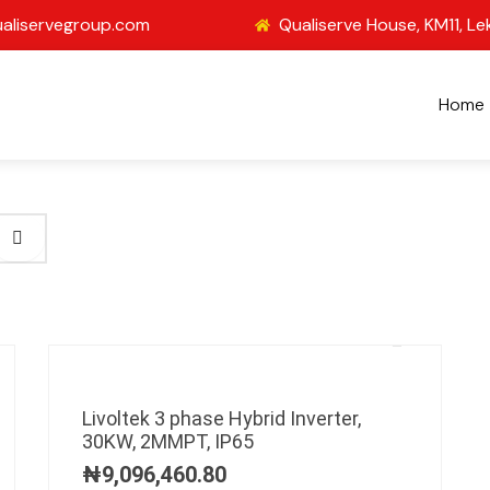
aliservegroup.com
Qualiserve House, KM11, Le
Home
Livoltek 3 phase Hybrid Inverter,
30KW, 2MMPT, IP65
₦
9,096,460.80