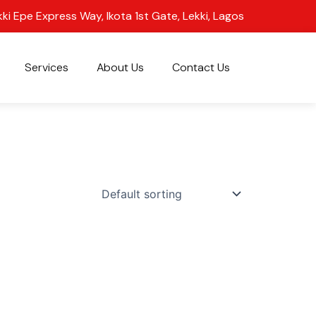
kki Epe Express Way, Ikota 1st Gate, Lekki, Lagos
Services
About Us
Contact Us