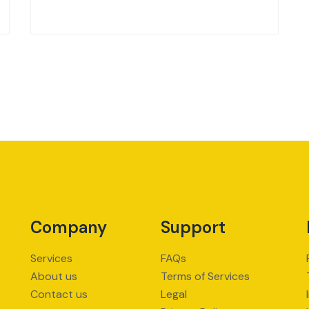
Company
Support
Services
FAQs
About us
Terms of Services
Contact us
Legal