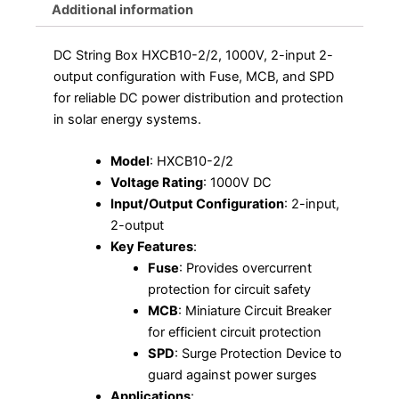
Additional information
DC String Box HXCB10-2/2, 1000V, 2-input 2-
output configuration with Fuse, MCB, and SPD
for reliable DC power distribution and protection
in solar energy systems.
Model
: HXCB10-2/2
Voltage Rating
: 1000V DC
Input/Output Configuration
: 2-input,
2-output
Key Features
:
Fuse
: Provides overcurrent
protection for circuit safety
MCB
: Miniature Circuit Breaker
for efficient circuit protection
SPD
: Surge Protection Device to
guard against power surges
Applications
: