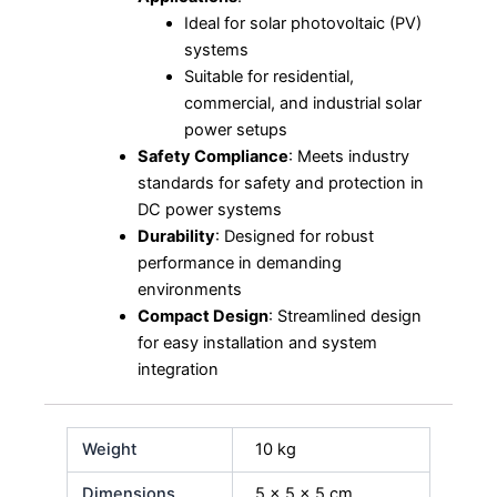
Ideal for solar photovoltaic (PV)
systems
Suitable for residential,
commercial, and industrial solar
power setups
Safety Compliance
: Meets industry
standards for safety and protection in
DC power systems
Durability
: Designed for robust
performance in demanding
environments
Compact Design
: Streamlined design
for easy installation and system
integration
Weight
10 kg
Dimensions
5 × 5 × 5 cm