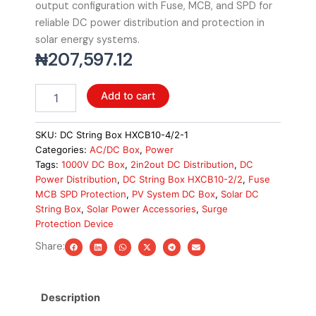
output configuration with Fuse, MCB, and SPD for
reliable DC power distribution and protection in
solar energy systems.
₦
207,597.12
DC
Add to cart
String
Box
HXCB10-
SKU:
DC String Box HXCB10-4/2-1
2/2,
Categories:
AC/DC Box
,
Power
1000V,
Tags:
1000V DC Box
,
2in2out DC Distribution
,
DC
2in2out
Power Distribution
,
DC String Box HXCB10-2/2
,
Fuse
with
MCB SPD Protection
,
PV System DC Box
,
Solar DC
Fuse+MCB+SPD
String Box
,
Solar Power Accessories
,
Surge
quantity
Protection Device
Share:
Description