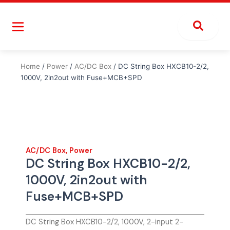
Skip
to
content
Home
/
Power
/
AC/DC Box
/ DC String Box HXCB10-2/2,
1000V, 2in2out with Fuse+MCB+SPD
AC/DC Box
,
Power
DC String Box HXCB10-2/2,
1000V, 2in2out with
Fuse+MCB+SPD
DC String Box HXCB10-2/2, 1000V, 2-input 2-