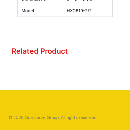
Model
HXCB10-2/2
Related Product
© 2026 Qualiserve Group. All rights reserved