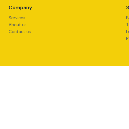
Company
S
Services
F
About us
T
Contact us
L
P