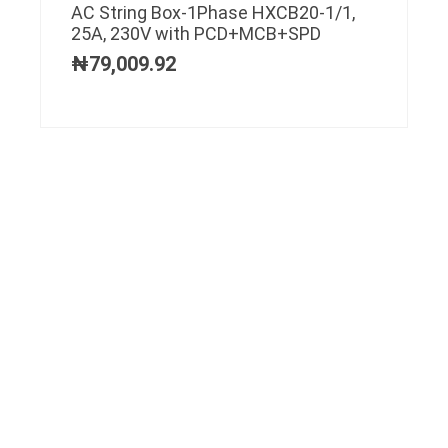
AC String Box-1Phase HXCB20-1/1,
25A, 230V with PCD+MCB+SPD
₦
79,009.92