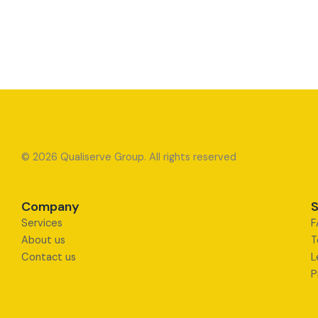
© 2026 Qualiserve Group. All rights reserved
Company
S
Services
F
About us
T
Contact us
L
P