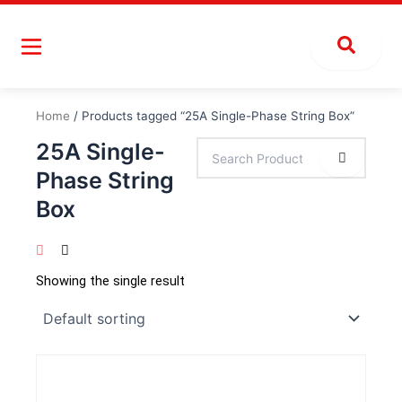
Skip
to
content
Home
/ Products tagged “25A Single-Phase String Box”
25A Single-
Phase String
Box
Showing the single result