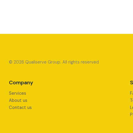
© 2026 Qualiserve Group. All rights reserved
Company
S
Services
F
About us
T
Contact us
L
P