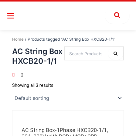
Skip
to
content
Home
/ Products tagged “AC String Box HXCB20-1/1”
AC String Box
HXCB20-1/1
Showing all 3 results
AC String Box-1Phase HXCB20-1/1,