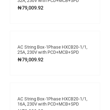
32A, 230V with PCD+MCB+SPD
₦
79,009.92
AC String Box-1Phase HXCB20-1/1,
25A, 230V with PCD+MCB+SPD
₦
79,009.92
AC String Box-1Phase HXCB20-1/1,
16A, 230V with PCD+MCB+SPD