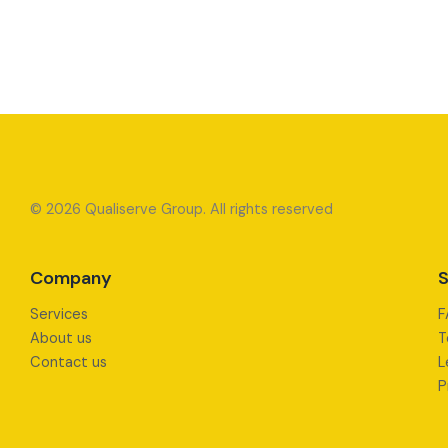
© 2026 Qualiserve Group. All rights reserved
Company
S
Services
F
About us
T
Contact us
L
P