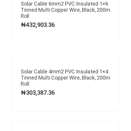
Solar Cable 6mm2 PVC Insulated 1×6
Tinned Multi Copper Wire, Black, 200m
Roll
₦
432,903.36
Solar Cable 4mm2 PVC Insulated 1×4
Tinned Multi Copper Wire, Black, 200m
Roll
₦
303,387.36