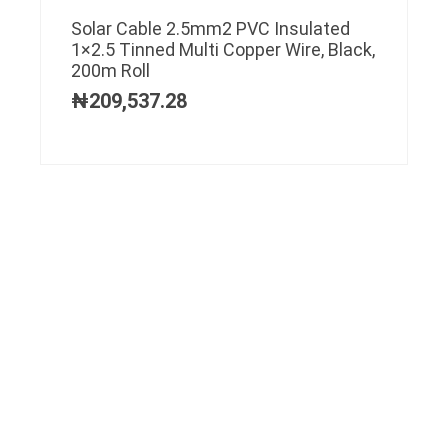
Solar Cable 2.5mm2 PVC Insulated
1×2.5 Tinned Multi Copper Wire, Black,
200m Roll
₦
209,537.28