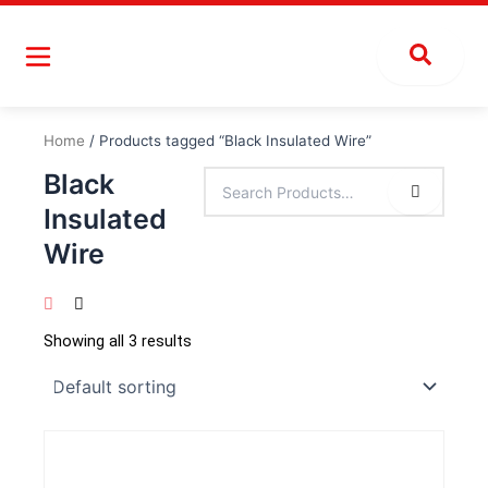
Skip
to
content
Home
/ Products tagged “Black Insulated Wire”
Black
Insulated
Wire
Showing all 3 results